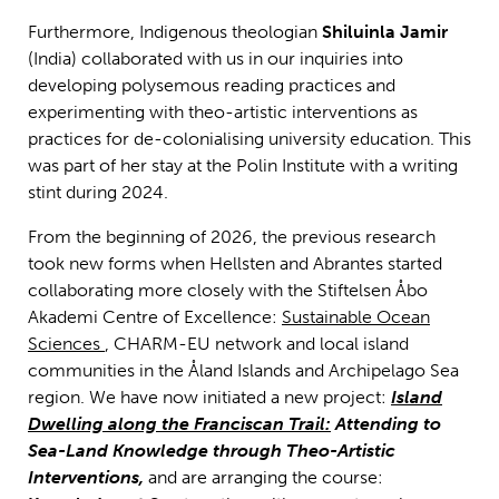
Furthermore, Indigenous theologian
Shiluinla Jamir
(India) collaborated with us in our inquiries into
developing polysemous reading practices and
experimenting with theo-artistic interventions as
practices for de-colonialising university education. This
was part of her stay at the Polin Institute with a writing
stint during 2024.
From the beginning of 2026, the previous research
took new forms when Hellsten and Abrantes started
collaborating more closely with the Stiftelsen Åbo
Akademi Centre of Excellence:
Sustainable Ocean
Sciences
, CHARM-EU network and local island
communities in the Åland Islands and Archipelago Sea
region. We have now initiated a new project:
Island
Dwelling along the Franciscan Trail:
Attending to
Sea-Land Knowledge through Theo-Artistic
Interventions,
and are arranging the course: