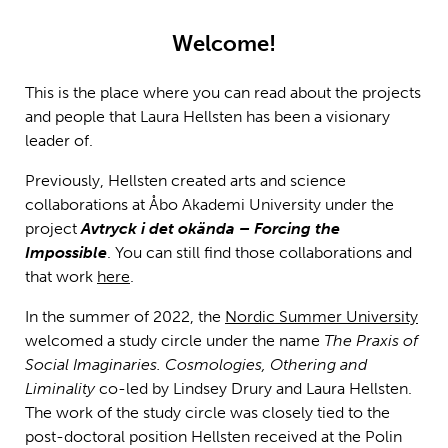
Welcome!
This is the place where you can read about the projects
and people that Laura Hellsten has been a visionary
leader of.
Previously, Hellsten created arts and science
collaborations at Åbo Akademi University under the
project
Avtryck i det okända – Forcing the
Impossible
. You can still find those collaborations and
that work
here
.
In the summer of 2022, the
Nordic Summer University
welcomed a study circle under the name
The Praxis of
Social Imaginaries. Cosmologies, Othering and
Liminality
co-led by Lindsey Drury and Laura Hellsten.
The work of the study circle was closely tied to the
post-doctoral position Hellsten received at the Polin