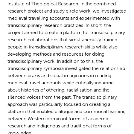
Institute of Theological Research. In the combined
research project and study circle work, we investigated
medieval travelling accounts and experimented with
transdisciplinary research practices. In short, the
project aimed to create a platform for transdisciplinary
research collaborations that simultaneously trained
people in transdisciplinary research skills while also
developing methods and resources for doing
transdisciplinary work. In addition to this, the
transdisciplinary symposia investigated the relationship
between praxis and social imaginaries in reading
medieval travel accounts while critically inquiring
about histories of othering, racialisation and the
silenced voices from the past. The transdisciplinary
approach was particularly focused on creating a
platform that enabled dialogue and communal learning
between Western dominant forms of academic
research and Indigenous and traditional forms of
knowledge.