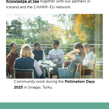
Knowledge at Sea
together with our partners in
Iceland and the CHARM-EU network.
Community work during the
Pollination Days
2025
in Sinappi, Turku.