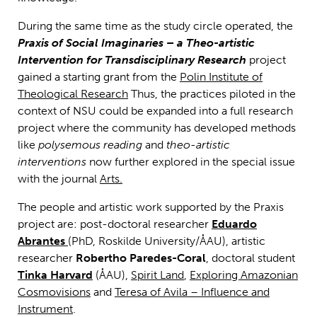
During the same time as the study circle operated, the
Praxis of Social Imaginaries
– a Theo-artistic
Intervention for Transdisciplinary Research
project
gained a starting grant from the
Polin Institute of
Theological Research
Thus, the practices piloted in the
context of NSU could be expanded into a full research
project where the community has developed methods
like
polysemous reading
and
theo-artistic
interventions
now further explored in the special issue
with the journal
Arts.
The people and artistic work supported by the Praxis
project are: post-doctoral researcher
Eduardo
Abrantes
(PhD, Roskilde University/ÅAU), artistic
researcher
Robertho Paredes-Coral
, doctoral student
Tinka Harvard
(ÅAU),
Spirit Land
,
Exploring Amazonian
Cosmovisions
and
Teresa of Avila – Influence and
Instrument
.