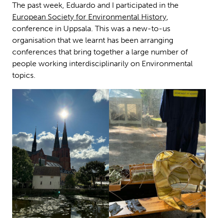
The past week, Eduardo and I participated in the
European Society for Environmental History
,
conference in Uppsala. This was a new-to-us
organisation that we learnt has been arranging
conferences that bring together a large number of
people working interdisciplinarily on Environmental
topics.