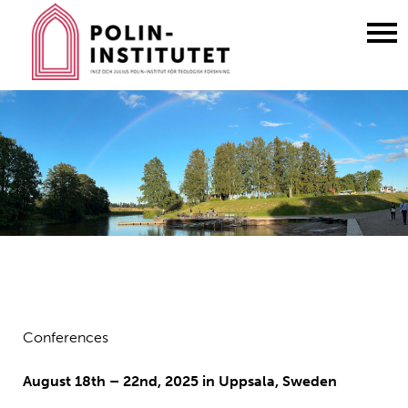
Gå
till
innehållet
Conferences
August 18th – 22nd, 2025 in Uppsala, Sweden