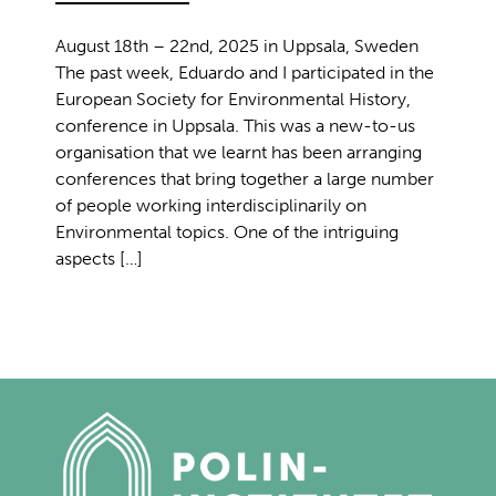
August 18th – 22nd, 2025 in Uppsala, Sweden
The past week, Eduardo and I participated in the
European Society for Environmental History,
conference in Uppsala. This was a new-to-us
organisation that we learnt has been arranging
conferences that bring together a large number
of people working interdisciplinarily on
Environmental topics. One of the intriguing
aspects […]