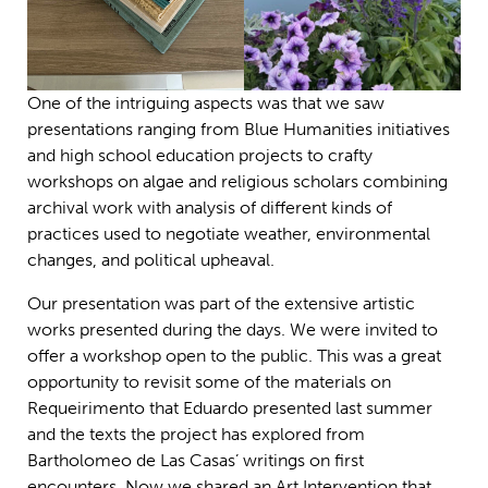
One of the intriguing aspects was that we saw
presentations ranging from Blue Humanities initiatives
and high school education projects to crafty
workshops on algae and religious scholars combining
archival work with analysis of different kinds of
practices used to negotiate weather, environmental
changes, and political upheaval.
Our presentation was part of the extensive artistic
works presented during the days. We were invited to
offer a workshop open to the public. This was a great
opportunity to revisit some of the materials on
Requeirimento that Eduardo presented last summer
and the texts the project has explored from
Bartholomeo de Las Casas’ writings on first
encounters. Now we shared an Art Intervention that