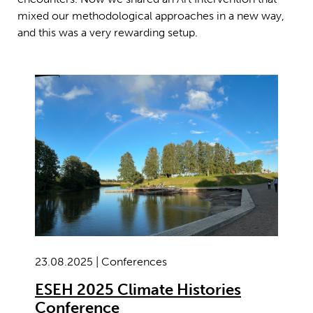
mixed our methodological approaches in a new way,
and this was a very rewarding setup.
23.08.2025 | Conferences
ESEH 2025 Climate Histories
Conference