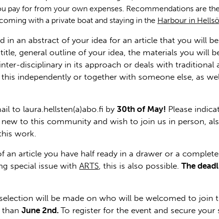
u pay for from your own expenses. Recommendations are the
 coming with a private boat and staying in the
Harbour in Hells
nd in an abstract of your idea for an article that you will 
itle, general outline of your idea, the materials you wil
inter-disciplinary in its approach or deals with traditiona
ng this independently or together with someone else, as w
l to laura.hellsten(a)abo.fi by
30th of May!
Please indica
are new to this community and wish to join us in person, a
this work.
f an article you have half ready in a drawer or a complet
g special issue with
ARTS
, this is also possible.
The deadl
selection will be made on who will be welcomed to join the
r than
June 2nd.
To register for the event and secure your s