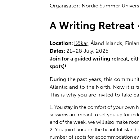
Organisatör:
Nordic Summer Univers
A Writing Retrea
Location:
Kökar,
Åland Islands, Finla
Dates:
21–28 July, 2025
Join for a guided writing retreat, e
spots)!
During the past years, this community
Atlantic and to the North. Now it is
This is why you are invited to take p
You stay in the comfort of your own 
sessions are meant to set you up for ind
end of the week, we will also make roo
You join Laura on the beautiful island
number of spots for accommodation availa