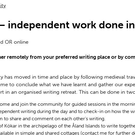
ity
t – independent work done 
nd OR online
ither remotely from your preferred writing place or by co
 has moved in time and place by following medieval travell
 time to conclude what we have learnt and gather our expe
art in an organised writing retreat. This can be done in two
home and join the community for guided sessions in the mornin
ependent writing during the day and to check-in on how the wri
m to share and comment on each other’s writing.
 of Kökar in the archipelago of the Åland Islands to write toget
ble in simple and shared cottages (contact me for further deta