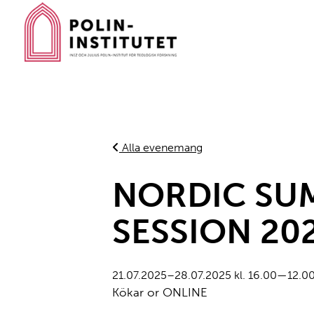
Gå
till
innehållet
Alla evenemang
NORDIC SU
SESSION 20
21.07.2025–28.07.2025 kl. 16.00—12.0
Kökar or ONLINE