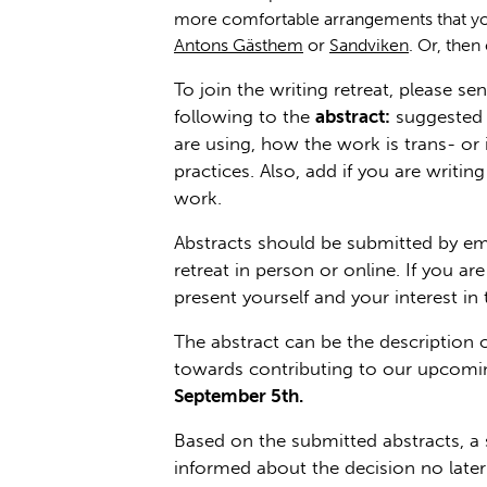
more comfortable arrangements that yo
Antons Gästhem
or
Sandviken
. Or, then
To join the writing retreat, please se
following to the
abstract:
suggested t
are using, how the work is trans- or 
practices. Also, add if you are writi
work.
Abstracts should be submitted by emai
retreat in person or online. If you 
present yourself and your interest in 
The abstract can be the description o
towards contributing to our upcomin
September 5th.
Based on the submitted abstracts, a 
informed about the decision no late