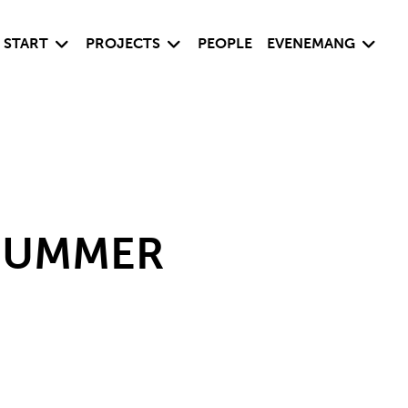
Visa undersida
Visa undersida
Visa un
START
PROJECTS
PEOPLE
EVENEMANG
 SUMMER