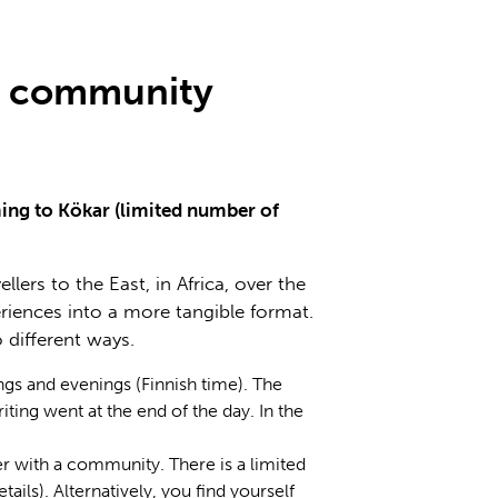
in community
ming to Kökar (limited number of
ers to the East, in Africa, over the
riences into a more tangible format.
 different ways.
gs and evenings (Finnish time). The
ting went at the end of the day. In the
her with a community. There is a limited
ils). Alternatively, you find yourself