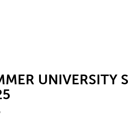
MMER UNIVERSITY
25
0