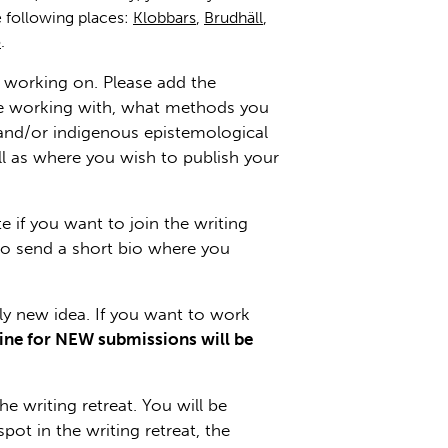
 following places:
Klobbars
,
Brudhäll
,
ö
.
be working on. Please add the
l be working with, what methods you
l and/or indigenous epistemological
ell as where you wish to publish your
te if you want to join the writing
lso send a short bio where you
ely new idea. If you want to work
ine for NEW submissions will be
 writing retreat. You will be
pot in the writing retreat, the