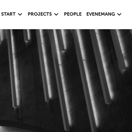
Visa undersida
Visa undersida
Visa un
START
PROJECTS
PEOPLE
EVENEMANG