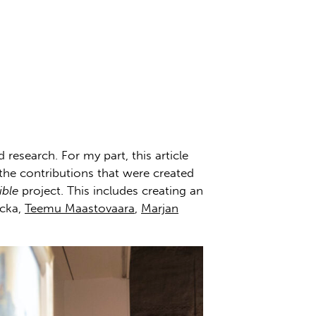
research. For my part, this article
 the contributions that were created
ible
project. This includes creating an
acka,
Teemu Maastovaara
,
Marjan