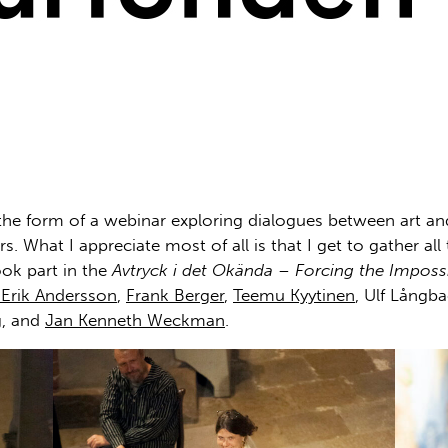
the form of a webinar exploring dialogues between art and 
. What I appreciate most of all is that I get to gather all
ook part in the
Avtryck i det Okända – Forcing the Imposs
Erik Andersson
,
Frank Berger
,
Teemu Kyytinen
, Ulf Långb
g
, and
Jan Kenneth Weckman
.