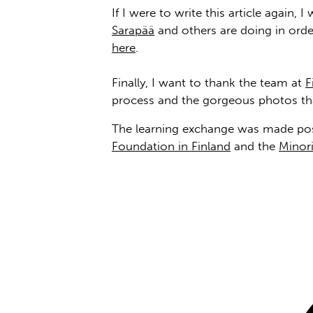
If I were to write this article again
Sarapää
and others are doing in ord
here
.
Finally, I want to thank the team at
F
process and the gorgeous photos t
The learning exchange was made poss
Foundation in Finland
and the
Minori