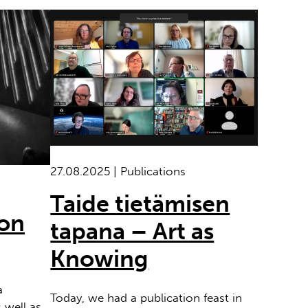
27.08.2025 | Publications
Taide tietämisen
ion
tapana – Art as
Knowing
a
Today, we had a publication feast in
 well as