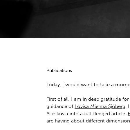
Publications
Today, I would want to take a momen
First of all, I am in deep gratitude f
guidance of
Lovisa Mienna Sjöberg
.
Alleskuvla into a full-fledged article.
are having about different dimension