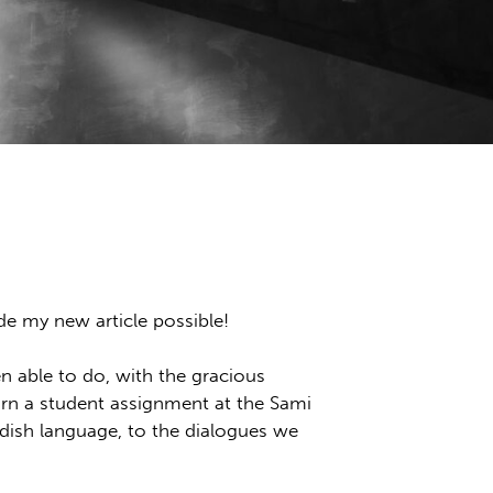
e my new article possible!
en able to do, with the gracious
rn a student assignment at the Sami
edish language, to the dialogues we