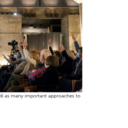
 well as many important approaches to