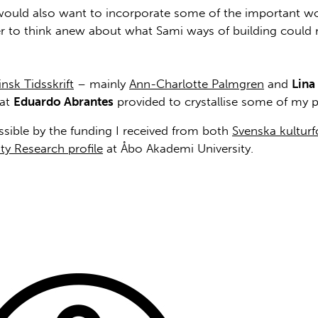
, I would also want to incorporate some of the important wor
er to think anew about what Sami ways of building could
insk Tidsskrift
– mainly
Ann-Charlotte Palmgren
and
Lina
hat
Eduardo Abrantes
provided to crystallise some of my p
ible by the funding I received from both
Svenska kultur
ty Research profile
at Åbo Akademi University.