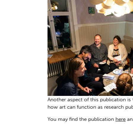
Another aspect of this publication i
how art can function as research pu
You may find the publication
here
and