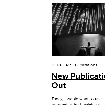
21.10.2025 | Publications
New Publicat
Out
Today, I would want to take 
moment to both celebrate as