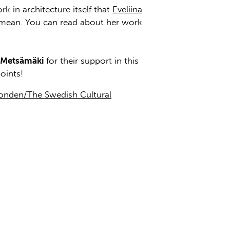
k in architecture itself that
Eveliina
 mean. You can read about her work
 Metsämäki
for their support in this
oints!
fonden/The Swedish Cultural