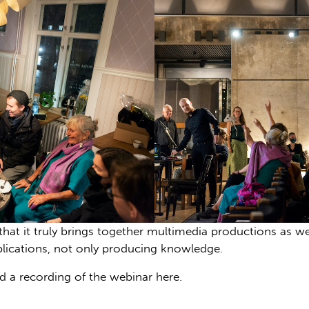
s that it truly brings together multimedia productions as
blications, not only producing knowledge.
 a recording of the webinar here.