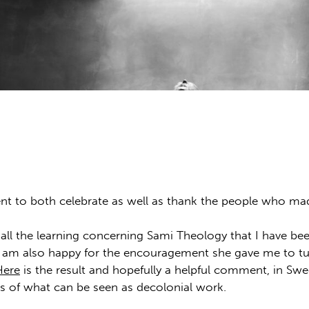
t to both celebrate as well as thank the people who mad
or all the learning concerning Sami Theology that I have be
 I am also happy for the encouragement she gave me to tu
Here
is the result and hopefully a helpful comment, in Sw
s of what can be seen as decolonial work.