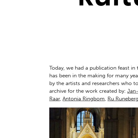
Today, we had a publication feast in 
has been in the making for many years
by the artists and researchers who t
archive for the work created by:
Jan-
Raar
,
Antonia Ringbom
,
Ru Runeber