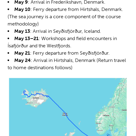
May 9
: Arrival in Frederikshavn, Denmark.
May 10
: Ferry departure from Hirtshals, Denmark.
(The sea journey is a core component of the course
methodology)
May 13
: Arrival in Seyðisfjörður, Iceland.
May 13–21
: Workshops and field encounters in
Ísafjörður and the Westfjords.
May 21
: Ferry departure from Seyðisfjörður.
May 24
: Arrival in Hirtshals, Denmark (Return travel
to home destinations follows)