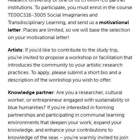
institutions. To participate, you must enrol in the course
TE00CS16-3005
Social Imaginaries and
Transdisciplinary Learning
, and send us a
motivational
letter
. Places are limited, so we will base the selection
on your motivational letter!
Artists
: If you’d like to contribute to the study trip,
you’re invited to propose a workshop or facilitation that
introduces the community to your artistic research
practices. To apply, please submit a short bio and a
description of the workshop you wish to offer.
Knowledge partner
: Are you a researcher, cultural
worker, or entrepreneur engaged with sustainability or
blue humanities? If you’re interested in forming
partnerships and participating in communal learning
environments that deepen your work, expand your
knowledge, and enhance your contributions to
knowledge of the seas – you’re warmly invited to join