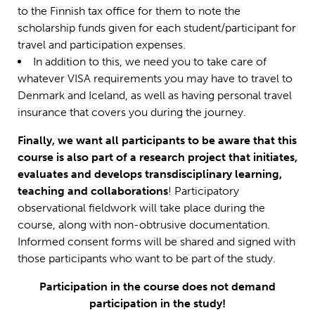
to the Finnish tax office for them to note the
scholarship funds given for each student/participant for
travel and participation expenses.
In addition to this, we need you to take care of
whatever VISA requirements you may have to travel to
Denmark and Iceland, as well as having personal travel
insurance that covers you during the journey.
Finally, we want all participants to be aware that this
course is also part of a research project that initiates,
evaluates and develops transdisciplinary learning,
teaching and collaborations
! Participatory
observational fieldwork will take place during the
course, along with non-obtrusive documentation.
Informed consent forms will be shared and signed with
those participants who want to be part of the study.
Participation in the course does not demand
participation in the study!