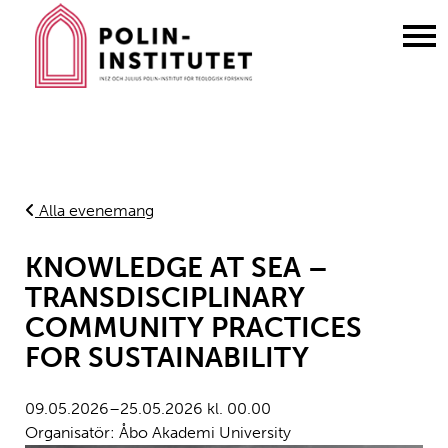
Gå
till
innehållet
Alla evenemang
KNOWLEDGE AT SEA –
TRANSDISCIPLINARY
COMMUNITY PRACTICES
FOR SUSTAINABILITY
09.05.2026–25.05.2026 kl. 00.00
Organisatör: Åbo Akademi University