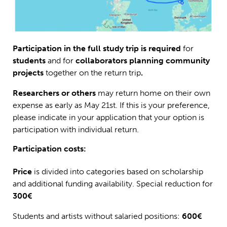
Participation in the full study trip is required
for
students
and for
collaborators planning community
projects
together on the return trip
.
Researchers or others
may return home on their own
expense as early as May 21st. If this is your preference,
please indicate in your application that your option is
participation with individual return.
Participation costs:
Price
is divided into categories based on scholarship
and additional funding availability. Special reduction for
300€
Students and artists without salaried positions:
600€