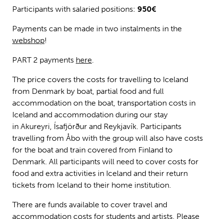
Participants with salaried positions:
950€
Payments can be made in two instalments in the
webshop
!
PART 2 payments
here
.
The price covers the costs for travelling to Iceland
from Denmark by boat, partial food and full
accommodation on the boat, transportation costs in
Iceland and accommodation during our stay
in Akureyri, Ísafjörður and Reykjavík. Participants
travelling from Åbo with the group will also have costs
for the boat and train covered from Finland to
Denmark. All participants will need to cover costs for
food and extra activities in Iceland and their return
tickets from Iceland to their home institution.
There are funds available to cover travel and
accommodation costs for students and artists. Please