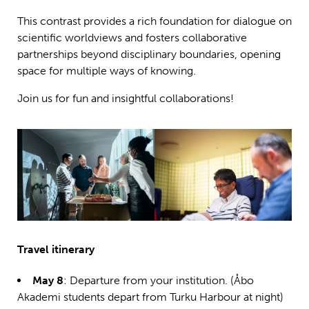
This contrast provides a rich foundation for dialogue on
scientific worldviews and fosters collaborative
partnerships beyond disciplinary boundaries, opening
space for multiple ways of knowing.
Join us for fun and insightful collaborations!
Travel itinerary
May 8
: Departure from your institution. (Åbo
Akademi students depart from Turku Harbour at night)