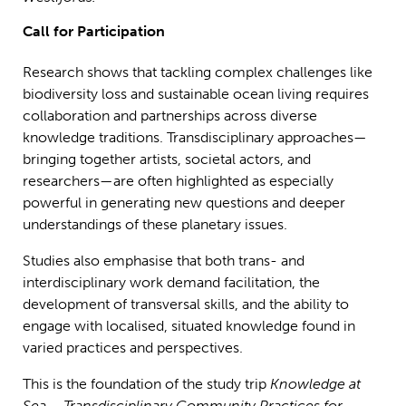
Call for Participation
Research shows that tackling complex challenges like
biodiversity loss and sustainable ocean living requires
collaboration and partnerships across diverse
knowledge traditions. Transdisciplinary approaches—
bringing together artists, societal actors, and
researchers—are often highlighted as especially
powerful in generating new questions and deeper
understandings of these planetary issues.
Studies also emphasise that both trans- and
interdisciplinary work demand facilitation, the
development of transversal skills, and the ability to
engage with localised, situated knowledge found in
varied practices and perspectives.
This is the foundation of the study trip
Knowledge at
Sea – Transdisciplinary Community Practices for