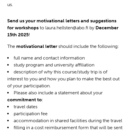
us.
Send us your motivational letters and suggestions
for workshops
to laura.hellsten@abo.fi by
December
15th 2025
!
The
motivational letter
should include the following:
full name and contact information
study program and university affiliation
description of why this course/study trip is of
interest to you and how you plan to make the best out
of your participation.
Please also include a statement about your
commitment to
:
travel dates
participation fee
accommodation in shared facilities during the travel
filling in a cost reimbursement form that will be sent