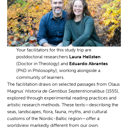
Your facilitators for this study trip are
postdoctoral researchers
Laura Hellsten
(Doctor in Theology) and
Eduardo Abrantes
(PhD in Philosophy), working alongside a
community of learners.
The facilitation draws on selected passages from Olaus
Magnus’
Historia de Gentibus Septentrionalibus
(1555),
explored through experimental reading practices and
artistic research methods. These texts—describing the
seas, landscapes, flora, fauna, myths, and cultural
customs of the Nordic-Baltic region—offer a
worldview markedly different from our own.