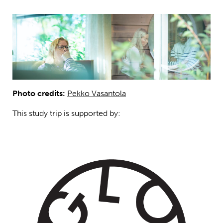
Photo credits:
Pekko Vasantola
This study trip is supported by: