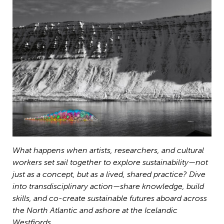
What happens when artists, researchers, and cultural
workers set sail together to explore sustainability—not
just as a concept, but as a lived, shared practice? Dive
into transdisciplinary action—share knowledge, build
skills, and co-create sustainable futures aboard across
the North Atlantic and ashore at the Icelandic
Westfjords.