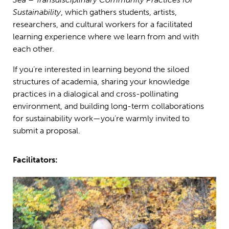
Sustainability
, which gathers students, artists,
researchers, and cultural workers for a facilitated
learning experience where we learn from and with
each other.
If you’re interested in learning beyond the siloed
structures of academia, sharing your knowledge
practices in a dialogical and cross-pollinating
environment, and building long-term collaborations
for sustainability work—you’re warmly invited to
submit a proposal.
Facilitators: