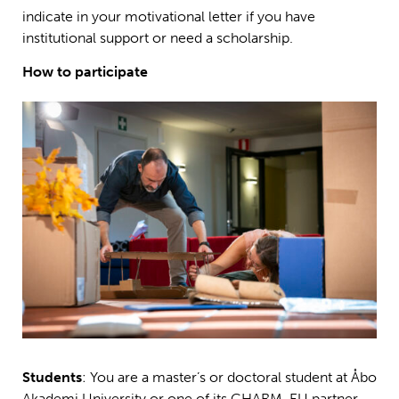
indicate in your motivational letter if you have
institutional support or need a scholarship.
How to participate
Students
: You are a master’s or doctoral student at Åbo
Akademi University or one of its CHARM-EU partner