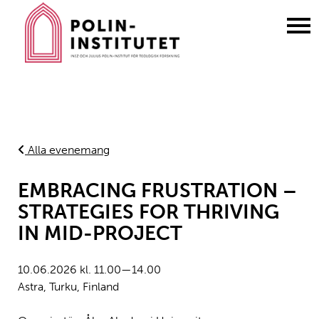
Gå
till
innehållet
Alla evenemang
EMBRACING FRUSTRATION –
STRATEGIES FOR THRIVING
IN MID-PROJECT
10.06.2026 kl. 11.00—14.00
Astra, Turku, Finland