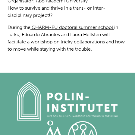
Organisatör:
Åbo Akademi University
How to survive and thrive in a trans- or inter-
disciplinary project!?
During the
CHARM-EU doctoral summer school
in
Turku, Eduardo Abrantes and Laura Hellsten will
facilitate a workshop on tricky collaborations and how
to move while staying with the trouble.