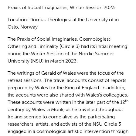
Praxis of Social Imaginaries, Winter Session 2023
Location: Domus Theologica at the University of in
Oslo, Norway
The Praxis of Social Imaginaries. Cosmologies:
Othering and Liminality (Circle 3) had its initial meeting
during the Winter Session of the Nordic Summer
University (NSU) in March 2023.
The writings of Gerald of Wales were the focus of the
retreat sessions. The travel accounts consist of reports
prepared by Wales for the King of England. In addition,
the accounts were also shared with Wales’s colleagues.
th
These accounts were written in the later part of the 12
century by Wales. a Monk, as he travelled throughout
Ireland seemed to come alive as the participating
researchers, artists, and activists of the NSU Circle 3
engaged in a cosmological artistic intervention through