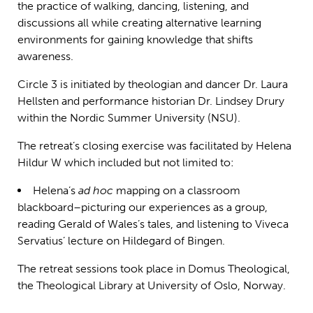
the practice of walking, dancing, listening, and
discussions all while creating alternative learning
environments for gaining knowledge that shifts
awareness.
Circle 3 is initiated by theologian and dancer Dr. Laura
Hellsten and performance historian Dr. Lindsey Drury
within the Nordic Summer University (NSU).
The retreat’s closing exercise was facilitated by Helena
Hildur W which included but not limited to:
Helena’s
ad hoc
mapping on a classroom
blackboard–picturing our experiences as a group,
reading Gerald of Wales’s tales, and listening to Viveca
Servatius’ lecture on Hildegard of Bingen.
The retreat sessions took place in Domus Theological,
the Theological Library at University of Oslo, Norway.