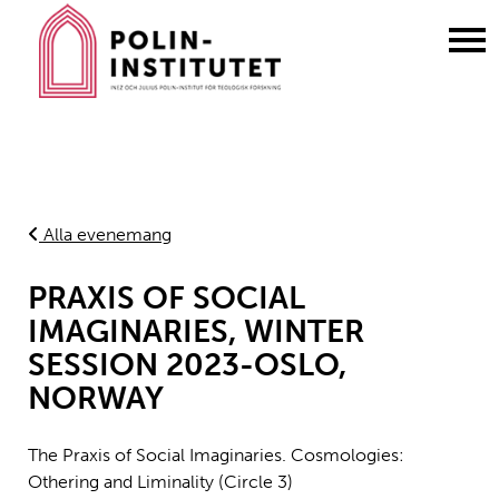
Gå
till
innehållet
Alla evenemang
PRAXIS OF SOCIAL
IMAGINARIES, WINTER
SESSION 2023-OSLO,
NORWAY
The Praxis of Social Imaginaries. Cosmologies:
Othering and Liminality (Circle 3)