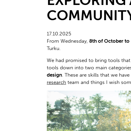
EXPLORING 
COMMUNIT
17.10.2025
From Wednesday,
8th of October to
Turku.
We had promised to bring tools that s
tools down into two main categories:
design
. These are skills that we hav
research
team and things I wish som