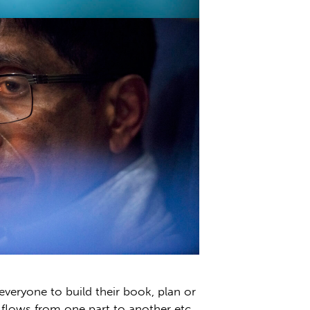
everyone to build their book, plan or
l flows from one part to another etc.