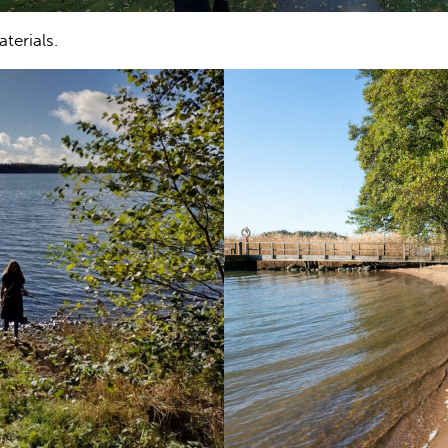
terials.