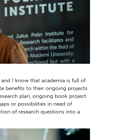
and I know that academia is full of
e benefits to their ongoing projects
research plan, ongoing book project
ps or possibilities in need of
on of research questions into a