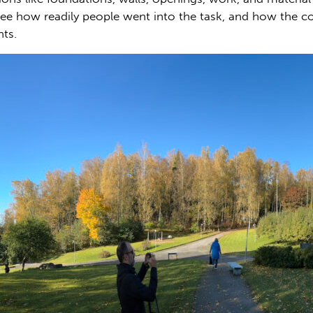
ee how readily people went into the task, and how the 
hts.