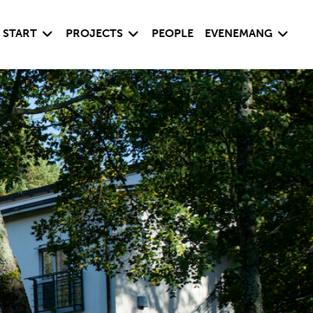
Visa undersida
Visa undersida
Visa un
START
PROJECTS
PEOPLE
EVENEMANG