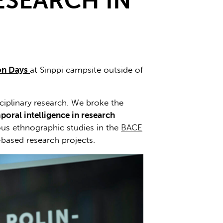
ESEARCH IN
ion Days
at Sinppi campsite outside of
sciplinary research. We broke the
poral intelligence in research
ious ethnographic studies in the
BACE
based research projects.