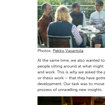
Photos:
Pekko Vasantola
At the same time, we also wanted to 
people sitting around at what might 
and work. This is why we asked the p
or thesis work – that they have gott
development. Our task was to move 
process of unravelling new insights.