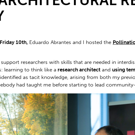
ARCHITECTURAL R
Y
 Friday 10th,
Eduardo Abrantes and I hosted the
Pollinat
upport researchers with skills that are needed in interdi
 learning to think like a
research architect
and
using
tem
e identified as tacit knowledge, arising from both my prev
ebody had taught me before starting to lead community-