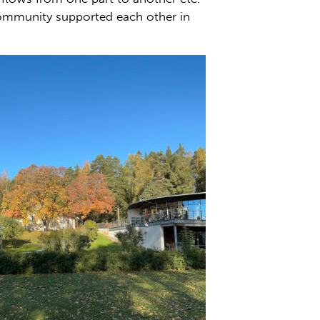
community supported each other in