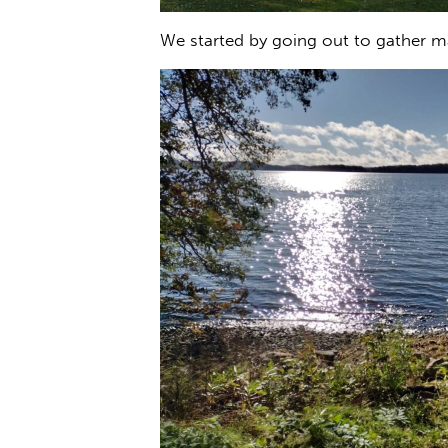
We started by going out to gather ma