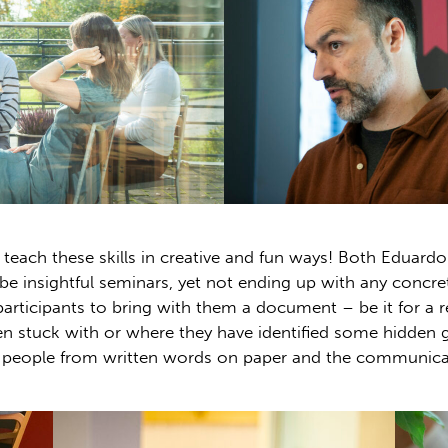
teach these skills in creative and fun ways! Both Eduardo 
be insightful seminars, yet not ending up with any concret
articipants to bring with them a document – be it for a 
en stuck with or where they have identified some hidden ga
people from written words on paper and the communicati