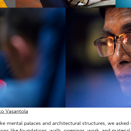
ko Vasantola
ke mental palaces and architectural structures, we asked 
tions like foundations, walls, openings, work, and materia