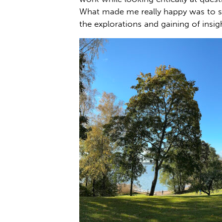
What made me really happy was to s
the explorations and gaining of insig