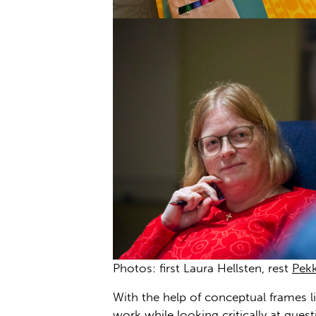
Photos: first Laura Hellsten, rest
Pek
With the help of conceptual frames li
work while looking critically at ques