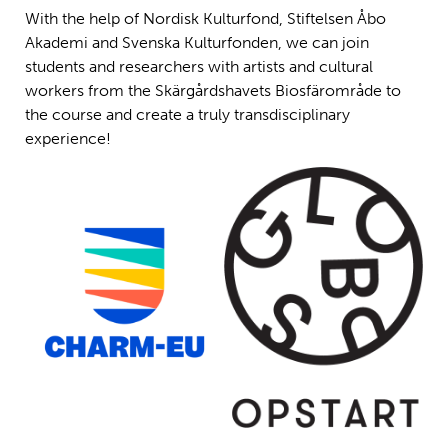
With the help of Nordisk Kulturfond, Stiftelsen Åbo
Akademi and Svenska Kulturfonden, we can join
students and researchers with artists and cultural
workers from the Skärgårdshavets Biosfärområde to
the course and create a truly transdisciplinary
experience!