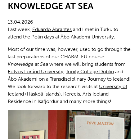
KNOWLEDGE AT SEA
13.04.2026
Last week,
Eduardo Abrantes
and I met in Turku to
attend the Polin days at Åbo Akademi University.
Most of our time was, however, used to go through the
last preparations of our CHARM-EU course:
Knowledge at Sea
where we will bring students from
Eötvös Loránd University
,
Trinity College Dublin
and
Åbo Akademi on a Transdisciplinary Journey to Iceland!
We look forward to the research visits at
University of
Iceland (Háskóli Íslands)
,
Kerecis
, Arts Iceland
Residence in Isafjordur and many more things!