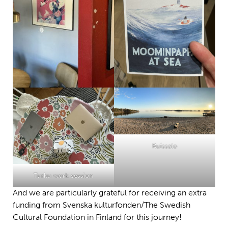
Ruissalo
Turku work session
And we are particularly grateful for receiving an extra
funding from Svenska kulturfonden/The Swedish
Cultural Foundation in Finland for this journey!