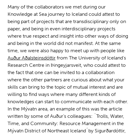
Many of the collaborators we met during our
Knowledge at Sea journey to Iceland could attest to
being part of projects that are transdisciplinary only on
paper, and being in even interdisciplinary projects
where true respect and insight into other ways of doing
and being in the world did not manifest. At the same
time, we were also happy to meet up with people like
Auður Aðalsteinsdóttir
from The University of Iceland’s
Research Centre in Þingeyjarsveit, who could attest to
the fact that one can be invited to a collaboration
where the other partners are curious about what your
skills can bring to the topic of mutual interest and are
willing to find ways where many different kinds of
knowledges can start to communicate with each other.
In the Mývatn area, an example of this was the article
written by some of Auður’s colleagues: `Trolls, Water,
Time, and Community: Resource Management in the
Mývatn District of Northeast Iceland´by Sigurðardóttir,