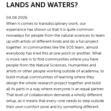
LANDS AND WATERS?
04.06.2026
When it comes to transdisciplinary work, our
experience has shown us that it is quite common
nowadays for people from the natural sciences to team
up with artists of different kinds and do a fun project
together. In communities like the SOS team, almost
everybody has tried this at one point or another. What
is more rare is to find communities where you have
people from the Natural Sciences, Humanities and
artists or other people working outside of academia, to
build mutual communities of learning where they
design the whole research project together and build
all its parts in a way where everyone is an equal partner.
That level of collaboration demands a wholly different
setup, as it means that every-one needs to step outside
their own comfort zone and try something different.