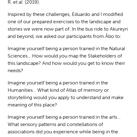
R.
et al.
(2019).
Inspired by these challenges, Eduardo and I modified
one of our prepared exercises to the landscape and
stories we were now part of. In the bus ride to Akureyri
and beyond, we asked our participants from Åbo to:
Imagine yourself being a person trained in the Natural
Sciences… How would you map the Stakeholders of
this landscape? And how would you get to know their
needs?
Imagine yourself being a person trained in the
Humanities… What kind of Atlas of memory or
storytelling would you apply to understand and make
meaning of this place?
Imagine yourself being a person trained in the arts…
What sensory patterns and constellations of
associations did you experience while being in the