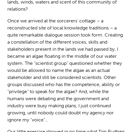
lands, winds, waters and scent of this community of
relations?
Once we arrived at the sorcerers’ cottage – a
reconstructed site of local knowledge traditions – a
quite remarkable dialogue session took form. Creating
a constellation of the different voices, skills and
stakeholders present in the lands we had passed by, I
became an algae floating in the middle of our water
system. The ”scientist group” questioned whether they
would be allowed to name the algae as an actual
stakeholder and still be considered scientists. Other
groups discussed who has the competence, ability or
”privilege” to speak for the algae? And, while the
humans were debating and the government and
industry were busy making plans, I just continued
growing, until nobody could doubt my agency nor
ignore my ”voice”…
Our little exercise showed in no time what Tim Rudbøg