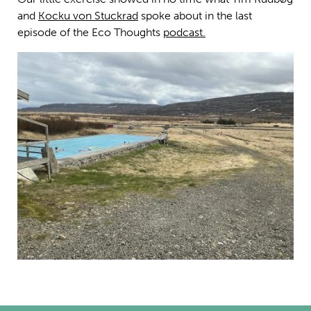
and
Kocku von Stuckrad
spoke about in the last
episode of the Eco Thoughts
podcast.