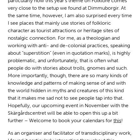
particularly how this year’s theme on Folklore comes
very close to the setup we found at Dimmuborgir. At
the same time, however, I am also surprised every time
I see places that mainly use stories of folkloric
character as tourist attractions or heritage sites of
nostalgic connection. For me, as a theologian and
working with anti- and de-colonial practices, speaking
about ”superstition” (even in quotation marks), is highly
problematic, and unfortunately, that is often what
people do with stories about trolls, gnomes and such.
More importantly, though, there are so many kinds of
knowledge and patterns of making sense of and with
the world hidden in myths and creatures of this kind
that it makes me sad not to see people tap into that.
Hopefully, our upcoming event in November with the
Skärgårdscentret will be able to open this up a bit
further – Welcome to book your calendars for
this
!
As an organiser and facilitator of transdisciplinary work,