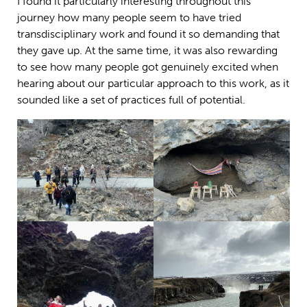
I found it particularly interesting throughout this
journey how many people seem to have tried
transdisciplinary work and found it so demanding that
they gave up. At the same time, it was also rewarding
to see how many people got genuinely excited when
hearing about our particular approach to this work, as it
sounded like a set of practices full of potential.