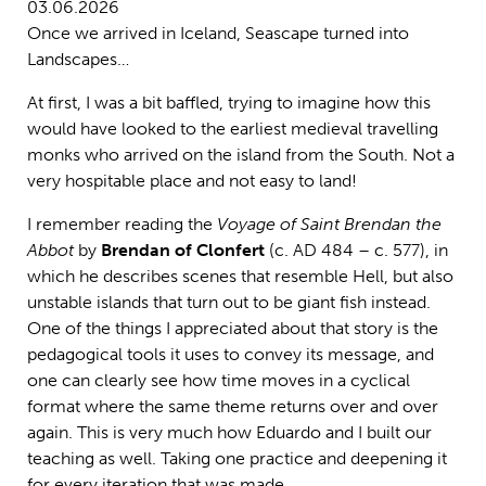
03.06.2026
Once we arrived in Iceland, Seascape turned into
Landscapes…
At first, I was a bit baffled, trying to imagine how this
would have looked to the earliest medieval travelling
monks who arrived on the island from the South. Not a
very hospitable place and not easy to land!
I remember reading the
Voyage of Saint Brendan the
Abbot
by
Brendan of Clonfert
(c. AD 484 – c. 577), in
which he describes scenes that resemble Hell, but also
unstable islands that turn out to be giant fish instead.
One of the things I appreciated about that story is the
pedagogical tools it uses to convey its message, and
one can clearly see how time moves in a cyclical
format where the same theme returns over and over
again. This is very much how Eduardo and I built our
teaching as well. Taking one practice and deepening it
for every iteration that was made.