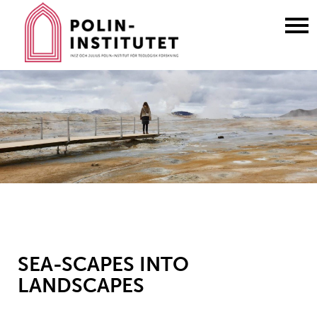
Gå
till
innehållet
SEA-SCAPES INTO
LANDSCAPES