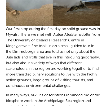
Our first stop during the first day on solid ground was in
Mývatn. There we met with
Auður Aðalsteinsdóttir
from
The University of Iceland’s Research Centre in
Þingeyjarsveit. She took us on a small guided tour in
the Dimmuborgir area and told us not only about the
Jule lads and Trolls that live in this intriguing geography,
but also about a variety of ways that different
stakeholders in the region are working together to find
more transdisciplinary solutions to live with the highly
active grounds, large groups of visiting tourists, and
continuous environmental challenges.
In many ways, Auður’s descriptions reminded me of the
biosphere work in the Archipelago Sea region and