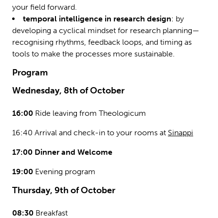
your field forward.
temporal intelligence in research design
: by
developing a cyclical mindset for research planning—
recognising rhythms, feedback loops, and timing as
tools to make the processes more sustainable.
Program
Wednesday, 8th of October
16:00
Ride leaving from Theologicum
16:40 Arrival and check-in to your rooms at
Sinappi
17:00 Dinner and Welcome
19:00
Evening program
Thursday, 9th of October
08:30
Breakfast