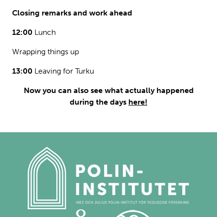
Closing remarks and work ahead
12:00
Lunch
Wrapping things up
13:00
Leaving for Turku
Now you can also see what actually happened
during the days
here!