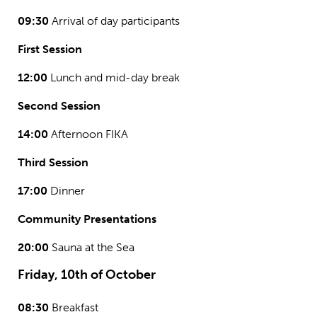
09:30
Arrival of day participants
First Session
12:00
Lunch and mid-day break
Second Session
14:00
Afternoon FIKA
Third Session
17:00
Dinner
Community Presentations
20:00
Sauna at the Sea
Friday, 10th of October
08:30
Breakfast