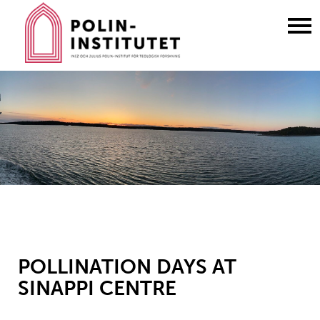
Gå
till
innehållet
POLLINATION DAYS AT
SINAPPI CENTRE