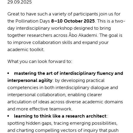
29.09.2025
Great to have such a variety of participants join us for
the Pollination Days
8–10 October 2025
. This is a two-
day interdisciplinary workshop designed to bring
together researchers across Åbo Akademi. The goal is
to improve collaboration skills and expand your
academic toolkit.
What you can look forward to:
mastering the art of interdisciplinary fluency and
interpersonal agility
: by developing practical
competencies in both interdisciplinary dialogue and
interpersonal collaboration, enabling clearer
articulation of ideas across diverse academic domains
and more effective teamwork.
learning to think like a research architect
:
spotting hidden gaps, tracing emerging possibilities,
and charting compelling vectors of inquiry that push