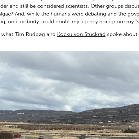
der and still be considered scientists. Other groups dis
the algae? And, while the humans were debating and the go
ing, until nobody could doubt my agency nor ignore my ”
ime what Tim Rudbøg and
Kocku von Stuckrad
spoke about i