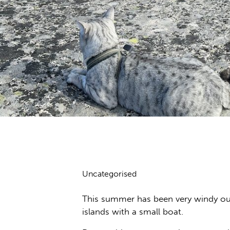
Uncategorised
This summer has been very windy out 
islands with a small boat.