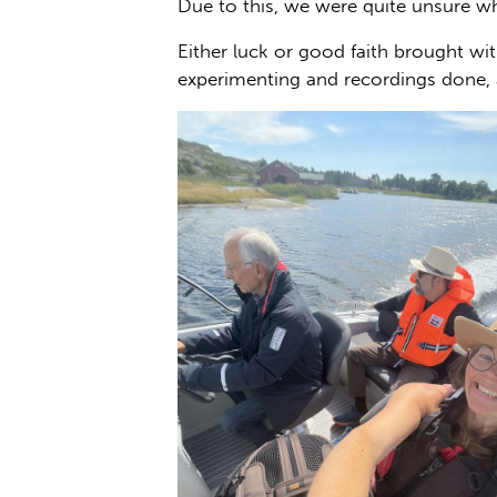
Due to this, we were quite unsure wh
Either luck or good faith brought wi
experimenting and recordings done, a