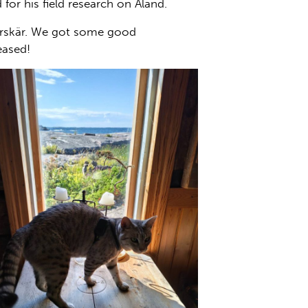
or his field research on Åland.
 Mörskär. We got some good
eased!