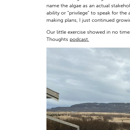
name the algae as an actual stakehol
ability or ”privilege” to speak for 
making plans, I just continued grow
Our little exercise showed in no t
Thoughts
podcast.