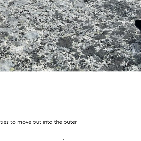
ties to move out into the outer