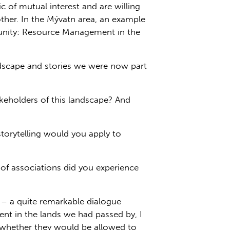
c of mutual interest and are willing
her. In the Mývatn area, an example
mmunity: Resource Management in the
ndscape and stories we were now part
keholders of this landscape? And
torytelling would you apply to
 of associations did you experience
s – a quite remarkable dialogue
sent in the lands we had passed by, I
d whether they would be allowed to