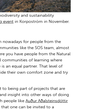
odiversity and sustainability
g event
in Korpoström in November.
on nowadays for people from the
communities like the SOS team, almost
here you have people from the Natural
al communities of learning where
is an equal partner. That level of
side their own comfort zone and try
to being part of projects that are
 and insight into other ways of doing
h people like
Auður Aðalsteinsdóttir
 that one can be invited to a