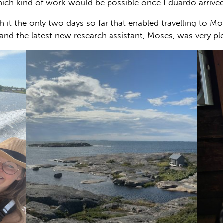
ich kind of work would be possible once Eduardo arrived f
th it the only two days so far that enabled travelling to
nd the latest new research assistant, Moses, was very pl