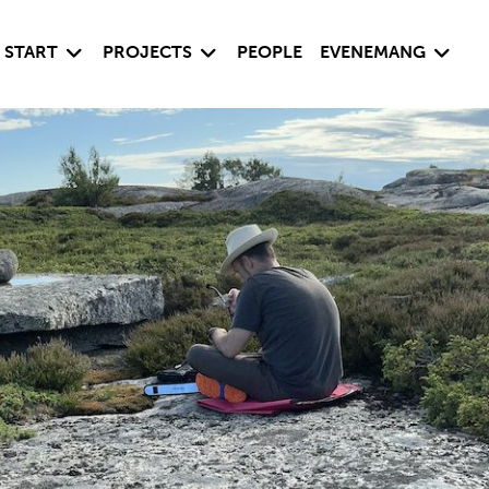
Visa undersida
Visa undersida
Visa un
START
PROJECTS
PEOPLE
EVENEMANG