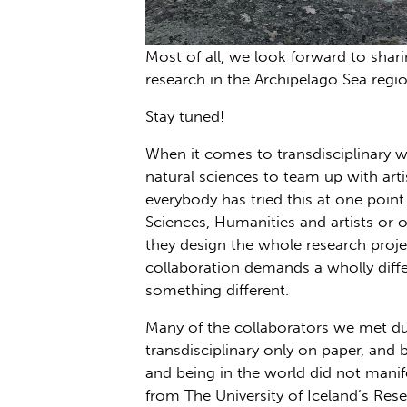
Most of all, we look forward to shari
research in the Archipelago Sea regi
Stay tuned!
When it comes to transdisciplinary 
natural sciences to team up with arti
everybody has tried this at one poin
Sciences, Humanities and artists or
they design the whole research projec
collaboration demands a wholly diffe
something different.
Many of the collaborators we met dur
transdisciplinary only on paper, and 
and being in the world did not manif
from The University of Iceland’s Rese