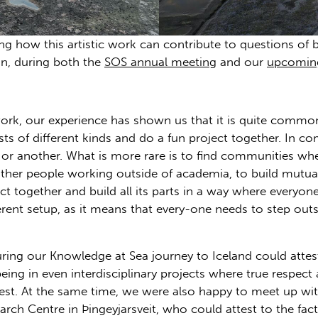
ng how this artistic work can contribute to questions of bi
on, during both the
SOS annual meeting
and our
upcomin
work, our experience has shown us that it is quite comm
sts of different kinds and do a fun project together. In 
t or another. What is more rare is to find communities w
 other people working outside of academia, to build mutu
t together and build all its parts in a way where everyone 
rent setup, as it means that every-one needs to step out
ing our Knowledge at Sea journey to Iceland could attest 
being in even interdisciplinary projects where true respect
est. At the same time, we were also happy to meet up wit
arch Centre in Þingeyjarsveit, who could attest to the fact