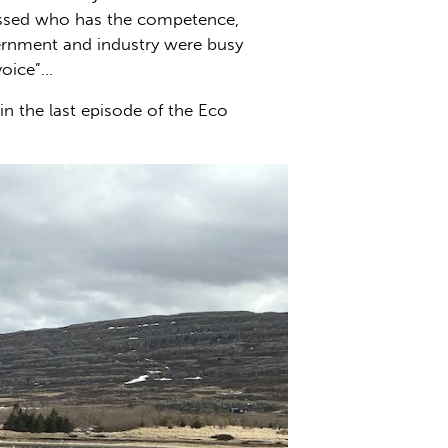
cussed who has the competence,
vernment and industry were busy
voice”…
n the last episode of the Eco