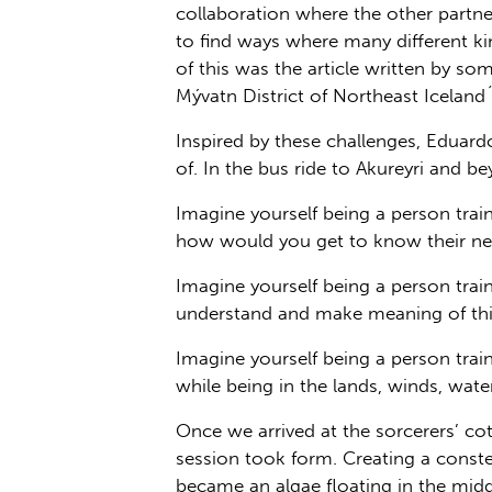
collaboration where the other partner
to find ways where many different k
of this was the article written by 
Mývatn District of Northeast Iceland´
Inspired by these challenges, Eduard
of. In the bus ride to Akureyri and 
Imagine yourself being a person tra
how would you get to know their n
Imagine yourself being a person trai
understand and make meaning of thi
Imagine yourself being a person trai
while being in the lands, winds, wat
Once we arrived at the sorcerers’ co
session took form. Creating a constel
became an algae floating in the mid