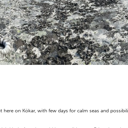
here on Kökar, with few days for calm seas and possibili