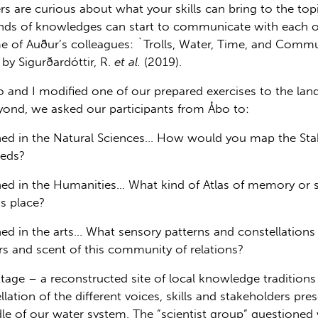
s are curious about what your skills can bring to the topi
inds of knowledges can start to communicate with each ot
some of Auður’s colleagues: `Trolls, Water, Time, and Co
by Sigurðardóttir, R.
et al.
(2019).
o and I modified one of our prepared exercises to the la
beyond, we asked our participants from Åbo to:
ined in the Natural Sciences… How would you map the Sta
eeds?
ned in the Humanities… What kind of Atlas of memory or s
s place?
ned in the arts… What sensory patterns and constellations
ers and scent of this community of relations?
ttage – a reconstructed site of local knowledge tradition
lation of the different voices, skills and stakeholders pre
dle of our water system. The ”scientist group” questione